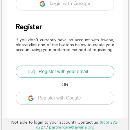
Login with Google
Register
If you don't currently have an account with Awana,
please click one of the buttons below to create your
account using your preferred method of registering.
Register with your email
-OR-
Register with Google
Not able to login to your account? Contact us.
(866) 292-
6227
/
partnercare@awana.org