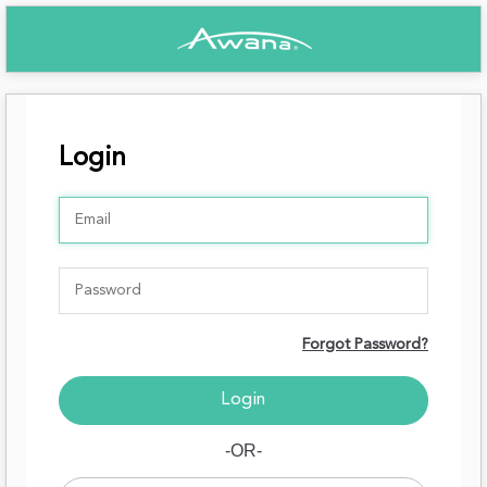
Login
Forgot Password?
-OR-