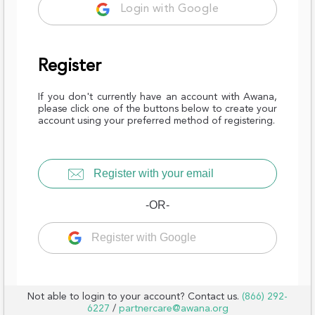
Login with Google
Register
If you don't currently have an account with Awana,
please click one of the buttons below to create your
account using your preferred method of registering.
Register with your email
-OR-
Register with Google
Not able to login to your account? Contact us.
(866) 292-
6227
/
partnercare@awana.org