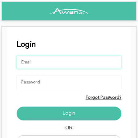
Login
Forgot Password?
-OR-