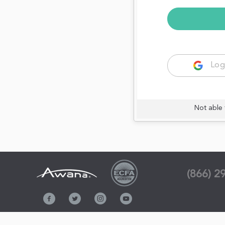
Log
Not able 
(866) 2