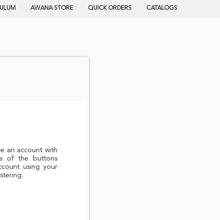
CULUM
AWANA STORE
QUICK ORDERS
CATALOGS
ve an account with
e of the buttons
ccount using your
stering.