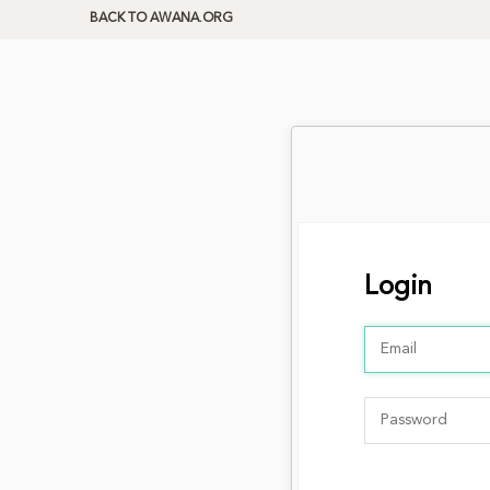
BACK TO AWANA.ORG
Login