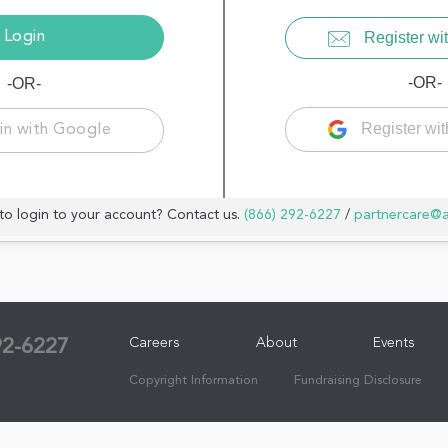
Register wit
-OR-
-OR-
Register wi
in with Google
to login to your account? Contact us.
(866) 292-6227
/
partnercare@
Careers
About
Events
92-6227
Copyright Information
Fundraising Disclosure