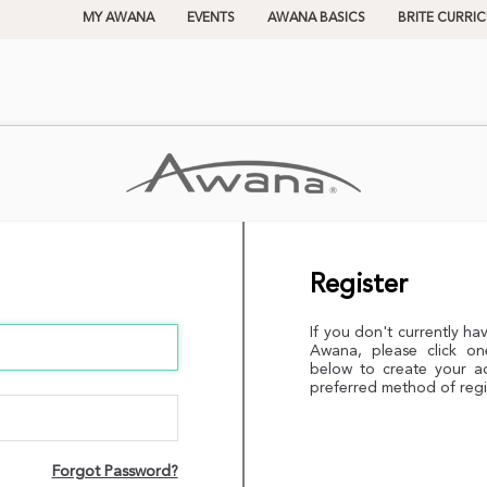
MY AWANA
EVENTS
AWANA BASICS
BRITE CURRI
Register
If you don't currently ha
Awana, please click on
below to create your a
preferred method of regi
Forgot Password?