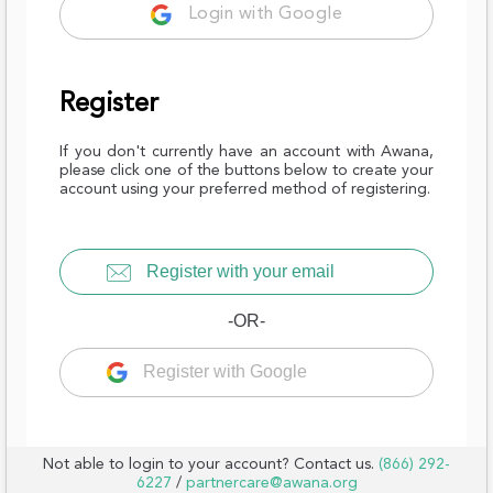
Login with Google
Register
If you don't currently have an account with Awana,
please click one of the buttons below to create your
account using your preferred method of registering.
Register with your email
-OR-
Register with Google
Not able to login to your account? Contact us.
(866) 292-
6227
/
partnercare@awana.org