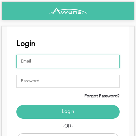
Login
Forgot Password?
-OR-