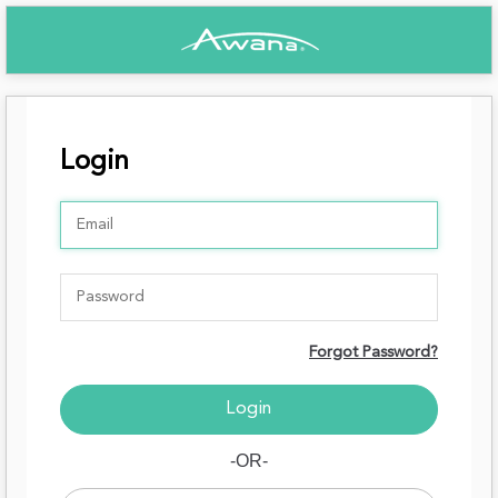
Login
Forgot Password?
-OR-