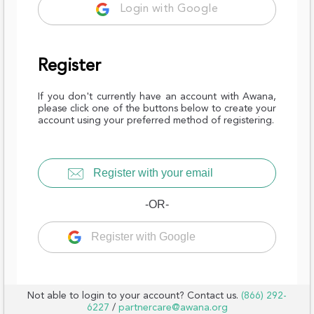
Login with Google
Register
If you don't currently have an account with Awana,
please click one of the buttons below to create your
account using your preferred method of registering.
Register with your email
-OR-
Register with Google
Not able to login to your account? Contact us.
(866) 292-
6227
/
partnercare@awana.org