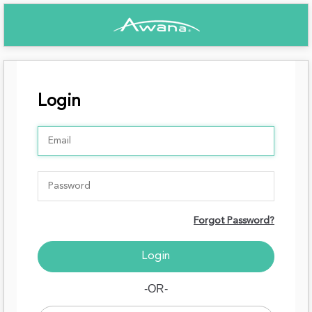
Login
Forgot Password?
-OR-