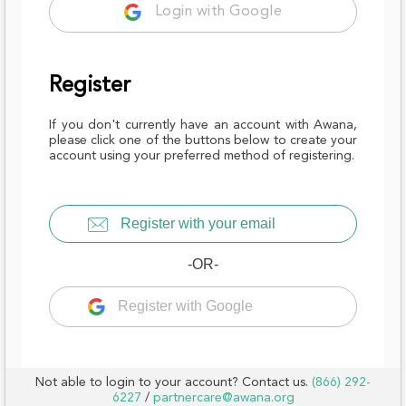
Login with Google
Register
If you don't currently have an account with Awana,
please click one of the buttons below to create your
account using your preferred method of registering.
Register with your email
-OR-
Register with Google
Not able to login to your account? Contact us.
(866) 292-
6227
/
partnercare@awana.org