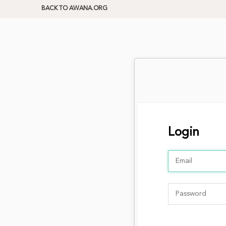
BACK TO AWANA.ORG
Login