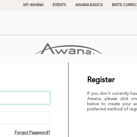
MY AWANA
EVENTS
AWANA BASICS
BRITE CURRI
Register
If you don't currently ha
Awana, please click on
below to create your a
preferred method of regi
Forgot Password?