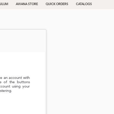
CULUM
AWANA STORE
QUICK ORDERS
CATALOGS
ve an account with
e of the buttons
ccount using your
stering.