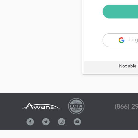
Log
Not able 
(866) 2