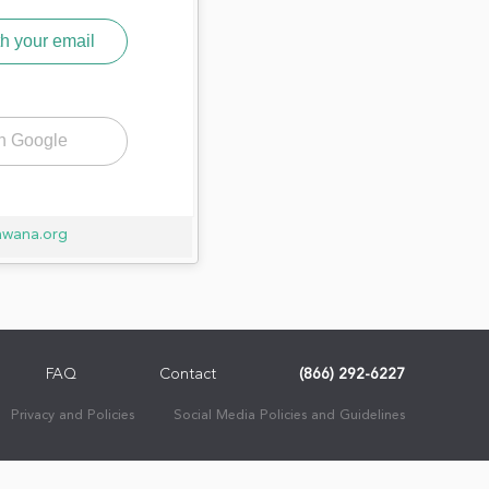
h your email
th Google
awana.org
FAQ
Contact
(866) 292-6227
Privacy and Policies
Social Media Policies and Guidelines