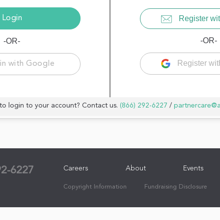
Register wit
-OR-
-OR-
Register wi
in with Google
to login to your account? Contact us.
(866) 292-6227
/
partnercare@
Careers
About
Events
92-6227
Copyright Information
Fundraising Disclosure