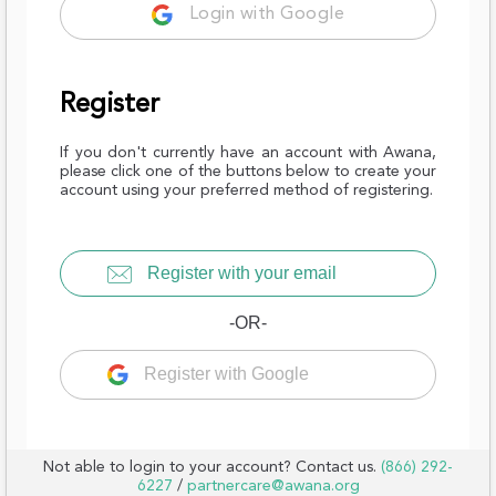
Login with Google
Register
If you don't currently have an account with Awana,
please click one of the buttons below to create your
account using your preferred method of registering.
Register with your email
-OR-
Register with Google
Not able to login to your account? Contact us.
(866) 292-
6227
/
partnercare@awana.org