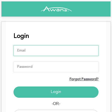
Login
Forgot Password?
-OR-