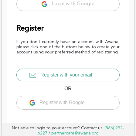
Login with Google
Register
If you don't currently have an account with Awana,
please click one of the buttons below to create your
account using your preferred method of registering.
Register with your email
-OR-
Register with Google
Not able to login to your account? Contact us.
(866) 292-
6227
/
partnercare@awana.org