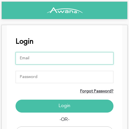
Login
Forgot Password?
-OR-