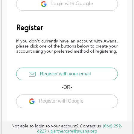
Login with Google
Register
If you don't currently have an account with Awana,
please click one of the buttons below to create your
account using your preferred method of registering.
Register with your email
-OR-
Register with Google
Not able to login to your account? Contact us.
(866) 292-
6227
/
partnercare@awana.org