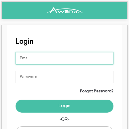
Login
Forgot Password?
-OR-