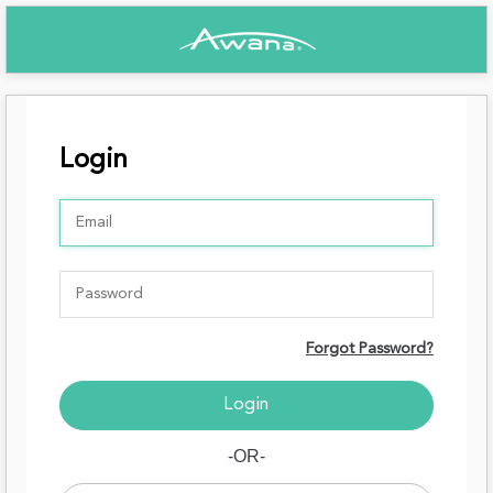
Login
Forgot Password?
-OR-