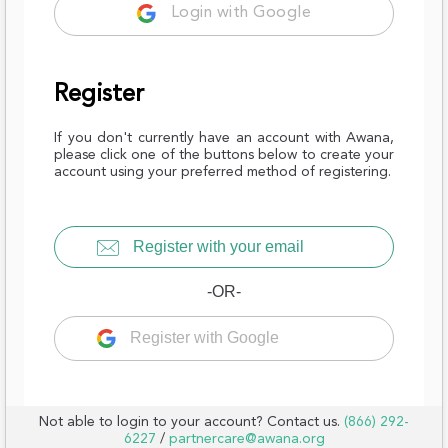
Login with Google
Register
If you don't currently have an account with Awana,
please click one of the buttons below to create your
account using your preferred method of registering.
Register with your email
-OR-
Register with Google
Not able to login to your account? Contact us.
(866) 292-
6227
/
partnercare@awana.org