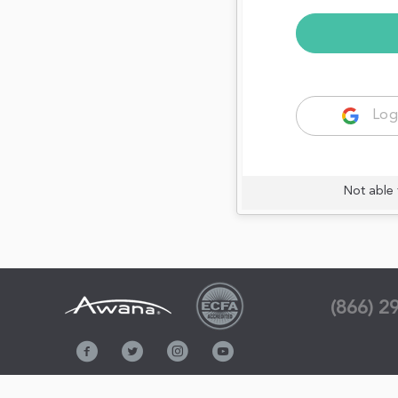
Log
Not able 
(866) 2