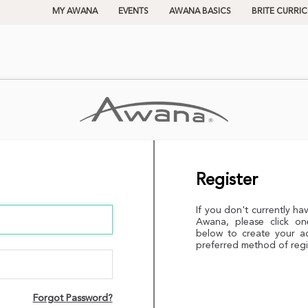
MY AWANA
EVENTS
AWANA BASICS
BRITE CURRI
Register
If you don't currently ha
Awana, please click on
below to create your a
preferred method of regi
Forgot Password?