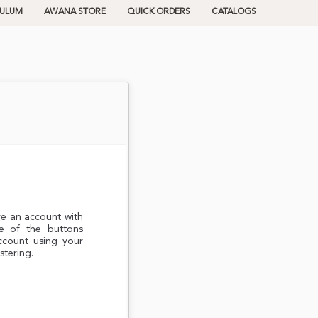
CULUM
AWANA STORE
QUICK ORDERS
CATALOGS
ve an account with
e of the buttons
ccount using your
stering.