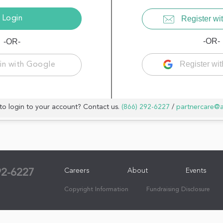
Register wit
-OR-
-OR-
Register wi
in with Google
to login to your account? Contact us.
(866) 292-6227
/
partnercare@
Careers
About
Events
92-6227
Copyright Information
Fundraising Disclosure