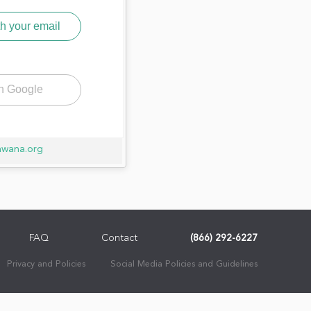
h your email
th Google
awana.org
FAQ
Contact
(866) 292-6227
Privacy and Policies
Social Media Policies and Guidelines