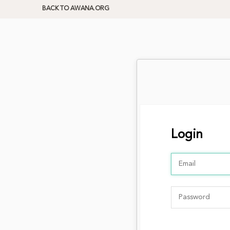
BACK TO AWANA.ORG
Login