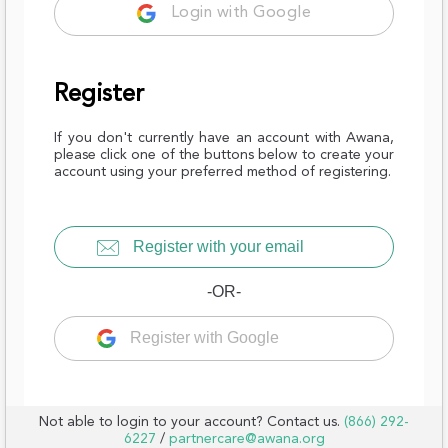
Login with Google
Register
If you don't currently have an account with Awana,
please click one of the buttons below to create your
account using your preferred method of registering.
Register with your email
-OR-
Register with Google
Not able to login to your account? Contact us.
(866) 292-
6227
/
partnercare@awana.org