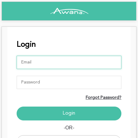
Login
Forgot Password?
-OR-