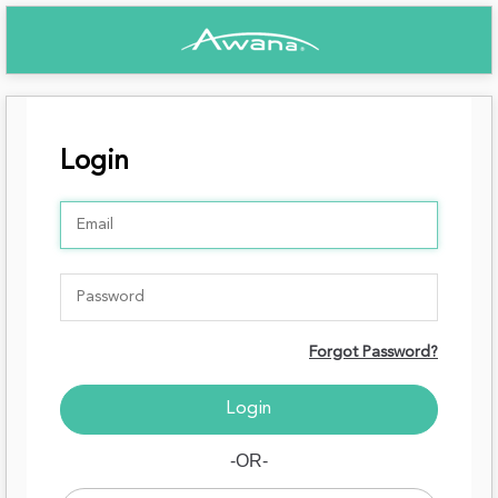
Login
Forgot Password?
-OR-