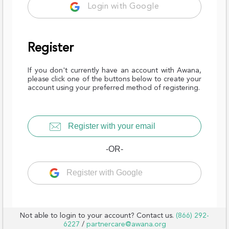
Login with Google
Register
If you don't currently have an account with Awana,
please click one of the buttons below to create your
account using your preferred method of registering.
Register with your email
-OR-
Register with Google
Not able to login to your account? Contact us.
(866) 292-
6227
/
partnercare@awana.org