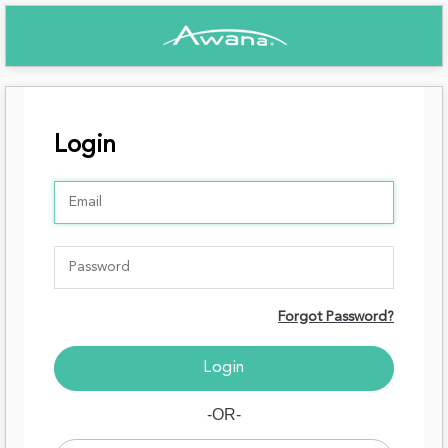
Login
Forgot Password?
-OR-