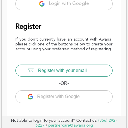
Login with Google
Register
If you don't currently have an account with Awana,
please click one of the buttons below to create your
account using your preferred method of registering.
Register with your email
-OR-
Register with Google
Not able to login to your account? Contact us.
(866) 292-
6227
/
partnercare@awana.org