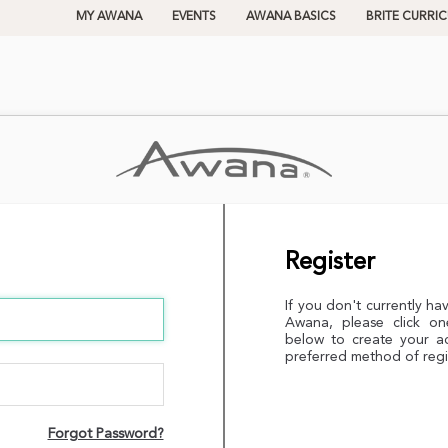
MY AWANA
EVENTS
AWANA BASICS
BRITE CURRI
Register
If you don't currently ha
Awana, please click on
below to create your a
preferred method of regi
Forgot Password?