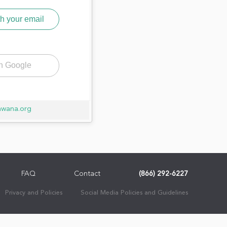
h your email
th Google
awana.org
FAQ
Contact
(866) 292-6227
Privacy and Policies
Social Media Policies and Guidelines