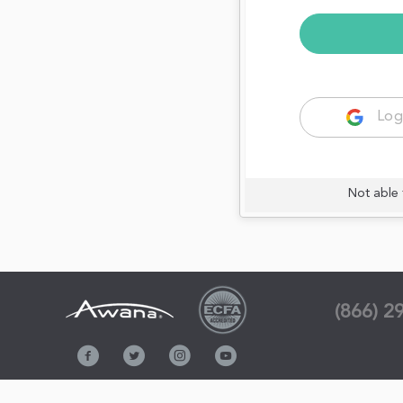
Log
Not able 
(866) 2