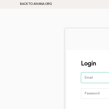
BACK TO AWANA.ORG
Login