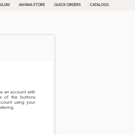
CULUM
AWANA STORE
QUICK ORDERS
CATALOGS
ve an account with
e of the buttons
ccount using your
stering.