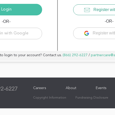
Register wit
-OR-
-OR-
Register wi
in with Google
to login to your account? Contact us.
(866) 292-6227
/
partnercare@
Careers
About
Events
92-6227
Copyright Information
Fundraising Disclosure