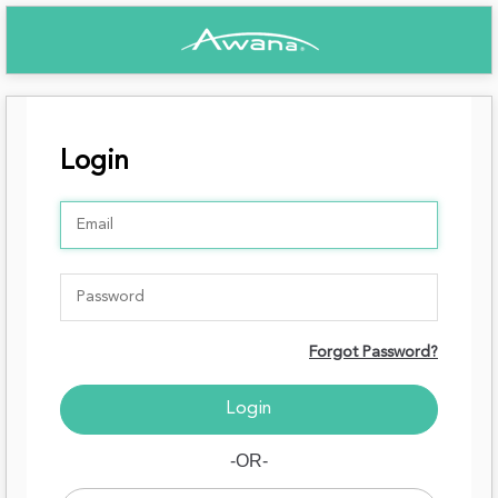
Login
Forgot Password?
-OR-