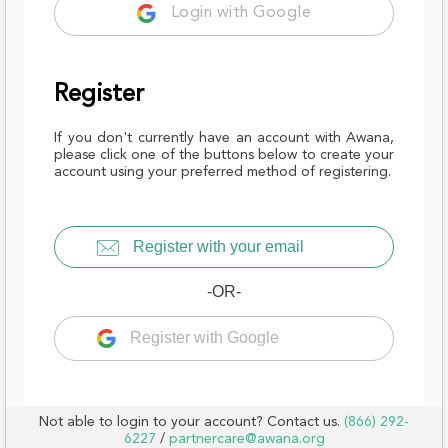
Login with Google
Register
If you don't currently have an account with Awana,
please click one of the buttons below to create your
account using your preferred method of registering.
Register with your email
-OR-
Register with Google
Not able to login to your account? Contact us.
(866) 292-
6227
/
partnercare@awana.org