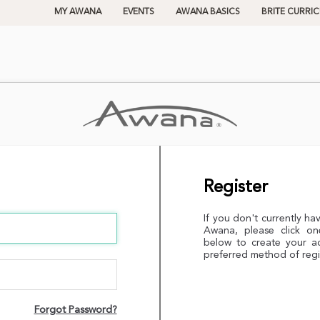
MY AWANA
EVENTS
AWANA BASICS
BRITE CURRI
Register
If you don't currently ha
Awana, please click on
below to create your a
preferred method of regi
Forgot Password?