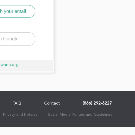
h your email
th Google
awana.org
FAQ
Contact
(866) 292-6227
Privacy and Policies
Social Media Policies and Guidelines