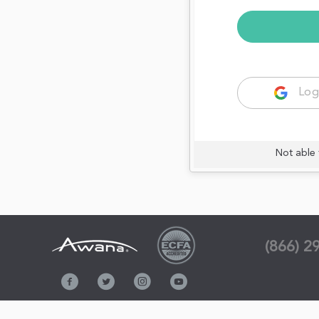
Log
Not able 
(866) 2