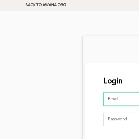
BACK TO AWANA.ORG
Login