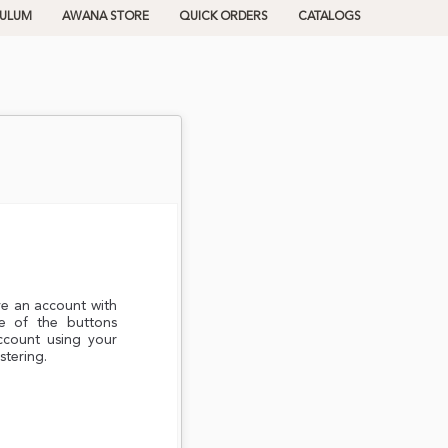
CULUM
AWANA STORE
QUICK ORDERS
CATALOGS
ve an account with
e of the buttons
ccount using your
stering.