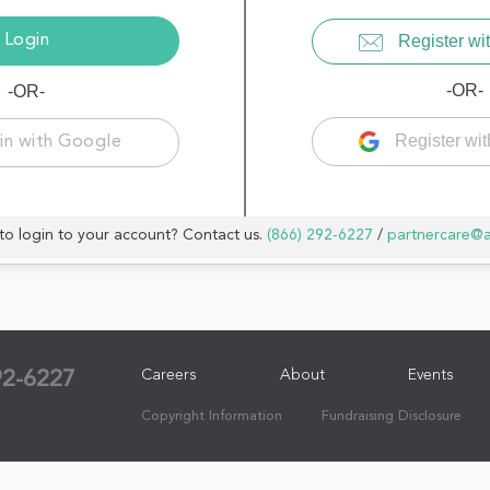
Register wit
-OR-
-OR-
Register wi
in with Google
to login to your account? Contact us.
(866) 292-6227
/
partnercare@
Careers
About
Events
92-6227
Copyright Information
Fundraising Disclosure