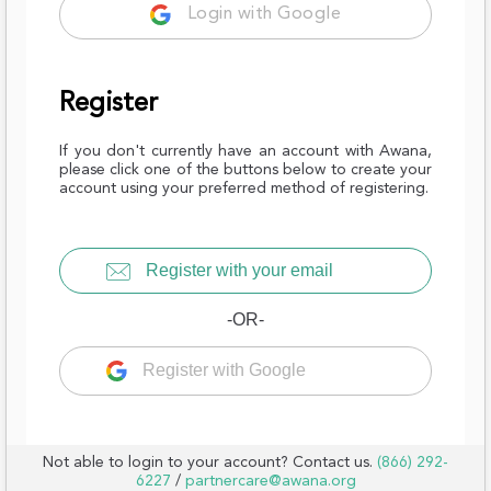
Login with Google
Register
If you don't currently have an account with Awana,
please click one of the buttons below to create your
account using your preferred method of registering.
Register with your email
-OR-
Register with Google
Not able to login to your account? Contact us.
(866) 292-
6227
/
partnercare@awana.org