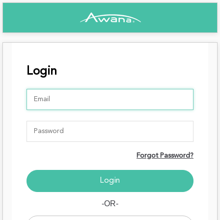
Login
Forgot Password?
-OR-