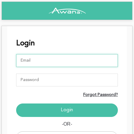
Login
Forgot Password?
-OR-