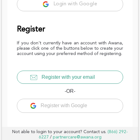
Login with Google
Register
If you don't currently have an account with Awana,
please click one of the buttons below to create your
account using your preferred method of registering.
Register with your email
-OR-
Register with Google
Not able to login to your account? Contact us.
(866) 292-
6227
/
partnercare@awana.org