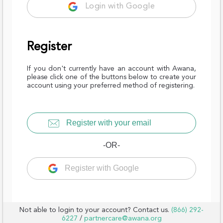
Login with Google
Register
If you don't currently have an account with Awana,
please click one of the buttons below to create your
account using your preferred method of registering.
Register with your email
-OR-
Register with Google
Not able to login to your account? Contact us.
(866) 292-
6227
/
partnercare@awana.org