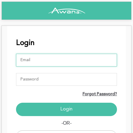
Login
Forgot Password?
-OR-