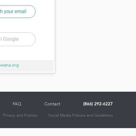
h your email
th Google
awana.org
FAQ
Contact
(866) 292-6227
Privacy and Policies
Social Media Policies and Guidelines