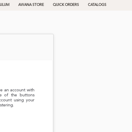
CULUM
AWANA STORE
QUICK ORDERS
CATALOGS
ve an account with
e of the buttons
ccount using your
stering.