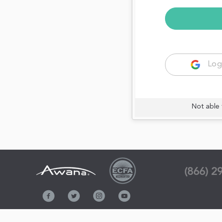
Log
Not able 
(866) 2