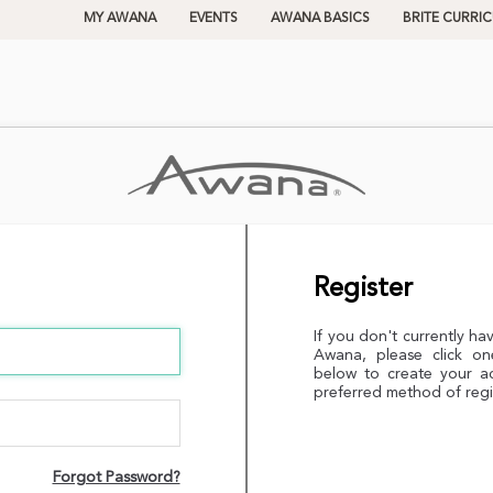
MY AWANA
EVENTS
AWANA BASICS
BRITE CURRI
Register
If you don't currently ha
Awana, please click on
below to create your a
preferred method of regi
Forgot Password?