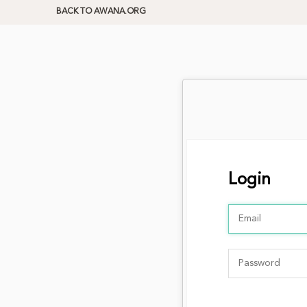
BACK TO AWANA.ORG
Login