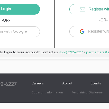
Register wit
-OR-
-OR-
Register wi
in with Google
to login to your account? Contact us.
(866) 292-6227
/
partnercare@
Careers
About
Events
92-6227
Copyright Information
Fundraising Disclosure