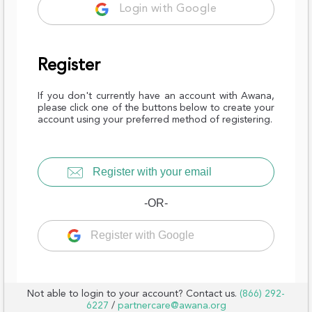
Login with Google
Register
If you don't currently have an account with Awana,
please click one of the buttons below to create your
account using your preferred method of registering.
Register with your email
-OR-
Register with Google
Not able to login to your account? Contact us.
(866) 292-
6227
/
partnercare@awana.org