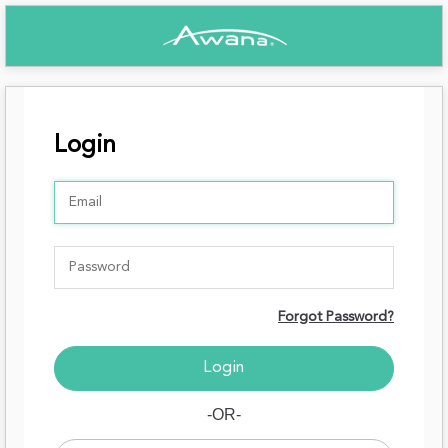
Login
Forgot Password?
-OR-