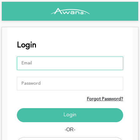
Login
Forgot Password?
-OR-