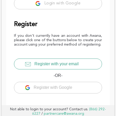
Login with Google
Register
If you don't currently have an account with Awana,
please click one of the buttons below to create your
account using your preferred method of registering.
Register with your email
-OR-
Register with Google
Not able to login to your account? Contact us.
(866) 292-
6227
/
partnercare@awana.org